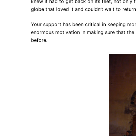
knew it had to get back on its feet, not only f
globe that loved it and couldn’t wait to return
Your support has been critical in keeping mor
enormous motivation in making sure that
the
before.