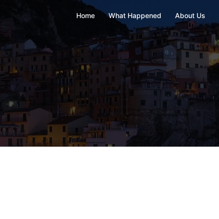
Home
What Happened
About Us