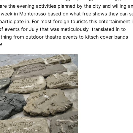
re the evening activities planned by the city and willing a
y a week in Monterosso based on what free shows they can s
articipate in. For most foreign tourists this entertainment i
 of events for July that was meticulously translated in to
thing from outdoor theatre events to kitsch cover bands
!