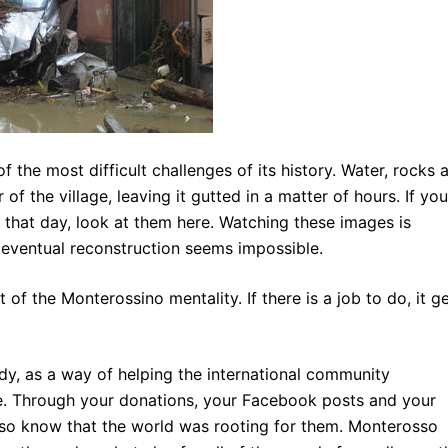
he most difficult challenges of its history. Water, rocks 
f the village, leaving it gutted in a matter of hours. If you
that day, look at them here. Watching these images is
f eventual reconstruction
seems impossible.
 of the Monterossino mentality. If there is a job to do, it g
y, as a way of helping the international community
age. Through your donations, your Facebook posts and your
o know that the world was rooting for them. Monterosso