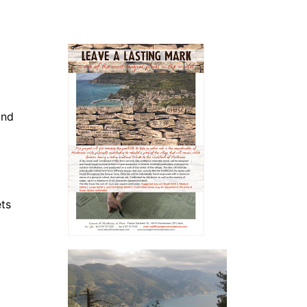
and
ets