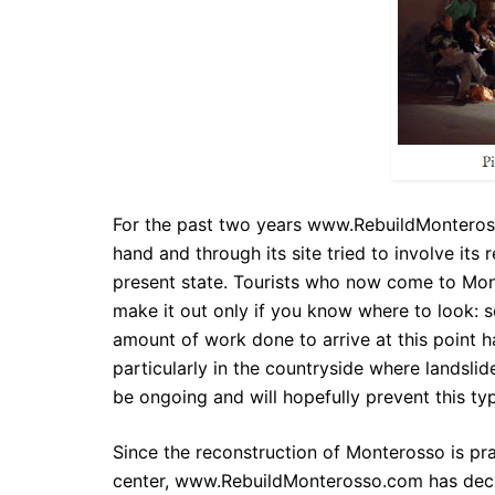
For the past two years
www.RebuildMontero
hand and through its site tried to involve its
present state. Tourists who now come to Mont
make it out only if you know where to look: s
amount of work done to arrive at this point 
particularly in the countryside where landslide
be ongoing and will hopefully prevent this ty
Since the reconstruction of Monterosso is pra
center,
www.RebuildMonterosso.com
has deci