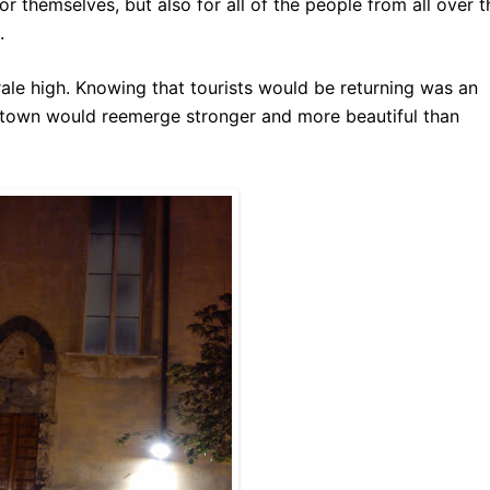
or themselves, but also for all of the people from all over t
.
ale high. Knowing that tourists would be returning was an
 town would
reemerge stronger and more beautiful than