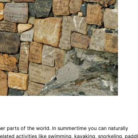
her parts of the world. In summertime you can naturally
elated activities like swimming, kayaking, snorkeling, padd