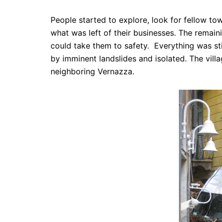
People started to explore, look for fellow to
what was left of their businesses. The remaini
could take them to safety. Everything was sti
by imminent landslides
and isolated. The vill
neighboring Vernazza.