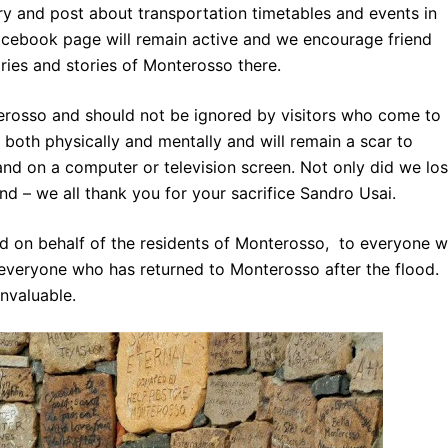
try and
post about transportation
timetables and events in
cebook page will remain active and we encourage friend
ries and stories of Monterosso there.
erosso and should not be ignored by visitors who come to
 both physically and mentally and will remain a scar to
nd on a computer or television screen. Not only did we lo
end – we all thank you for your sacrifice Sandro Usai.
d on behalf of the residents of Monterosso, to everyone 
everyone who has returned to Monterosso after the flood.
invaluable.