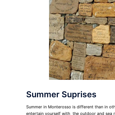
Summer Suprises
Summer in Monterosso is different than in ot
entertain yourself with the outdoor and sea r