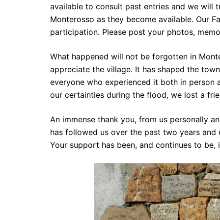
available to consult past entries and we will 
Monterosso as they become available. Our Fa
participation. Please post your photos, memo
What happened will not be forgotten in Mont
appreciate the village. It has shaped the town
everyone who experienced it both in person a
our certainties during the flood, we lost a fri
An immense thank you, from us personally an
has followed us over the past two years and 
Your support has been, and continues to be, 