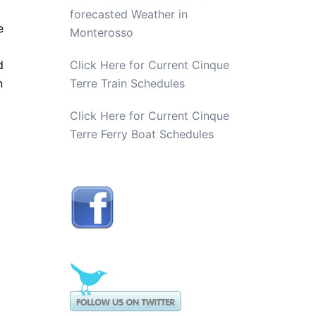
forecasted Weather in
e
Monterosso
d
Click Here for Current Cinque
n
Terre Train Schedules
Click Here for Current Cinque
Terre Ferry Boat Schedules