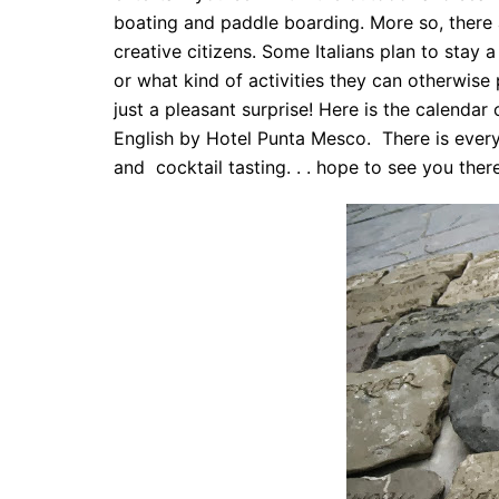
boating and paddle boarding. More so, there a
creative citizens. Some Italians plan to sta
or what kind of activities they can otherwise p
just a pleasant surprise! Here is the calendar
English by Hotel Punta Mesco. There is every
and cocktail tasting. . . hope to see you there