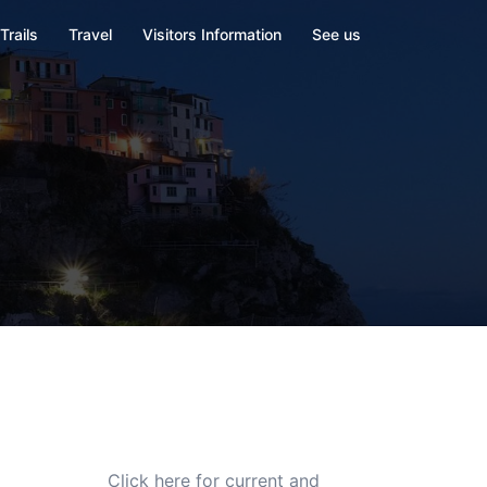
Trails
Travel
Visitors Information
See us
Click here for current and