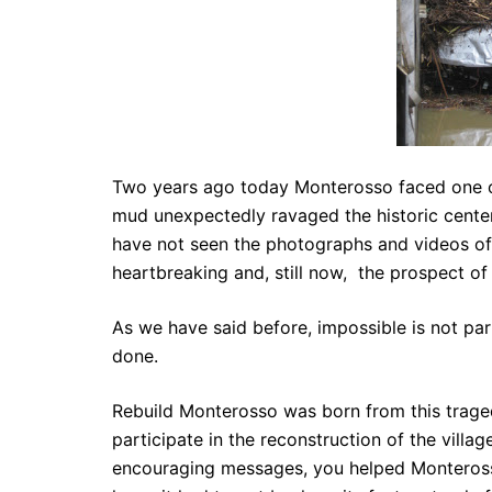
Two years ago today Monterosso faced one of t
mud unexpectedly ravaged the historic center o
have not seen the photographs and videos of 
heartbreaking and, still now, the prospect o
As we have said before, impossible is not part
done.
Rebuild Monterosso was born from this traged
participate in the reconstruction of the vill
encouraging messages, you helped Monteross