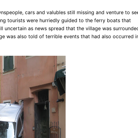
wnspeople, cars and valubles still missing and venture to se
ng tourists were hurriedly guided to the ferry boats that
ll uncertain as
news spread that the village was surrounde
age was also told of terrible events that had also occurred i