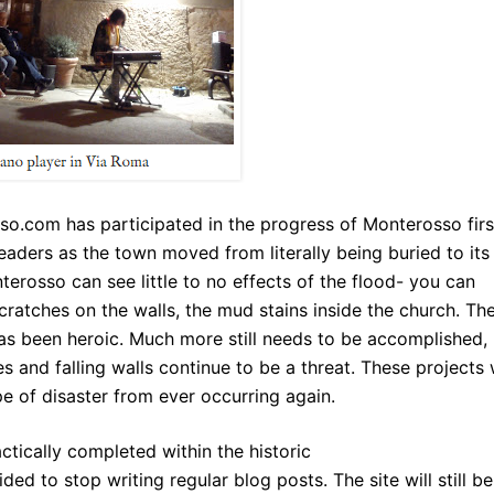
sso.com
has participated in the progress of Monterosso firs
 readers as the town moved from literally being buried to its
erosso can see little to no effects of the flood- you can
cratches on the walls, the mud stains inside the church. Th
has been heroic. Much more still needs to be accomplished,
s and falling walls continue to be a threat. These projects w
pe of disaster from ever occurring again.
ctically completed within the historic
ded to stop writing regular blog posts. The site will still be